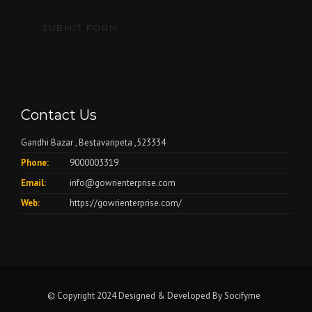
Contact Us
Gandhi Bazar , Bestavaripeta ,523334
Phone:
9000003319
Email:
info@gowrienterprise.com
Web:
https://gowrienterprise.com/
© Copyright 2024 Designed & Developed By
Socifyme