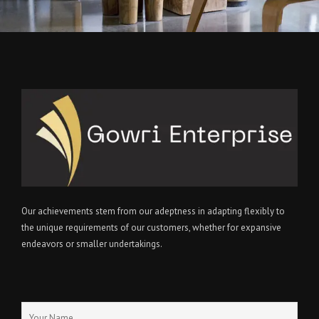
Our achievements stem from our adeptness in adapting flexibly to
the unique requirements of our customers, whether for expansive
endeavors or smaller undertakings.