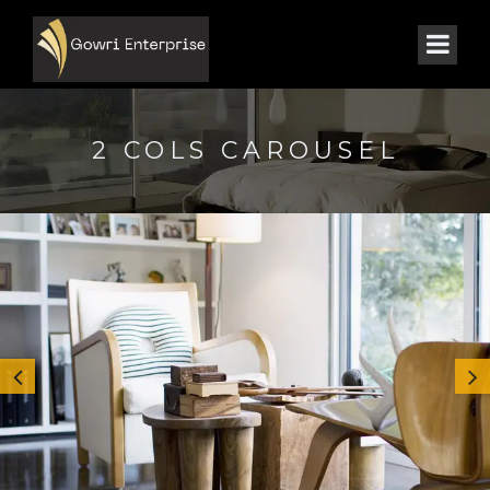
2 COLS CAROUSEL