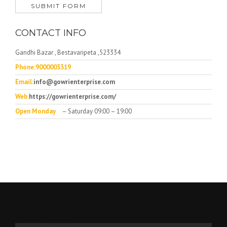
CONTACT INFO
Gandhi Bazar , Bestavaripeta ,523334
Phone:9000003319
Email:
info@gowrienterprise.com
Web:
https://gowrienterprise.com/
Open Monday
– Saturday 09:00 – 19:00