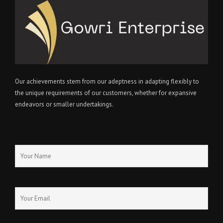
Our achievements stem from our adeptness in adapting flexibly to
the unique requirements of our customers, whether for expansive
endeavors or smaller undertakings.