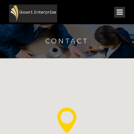
CONTACT