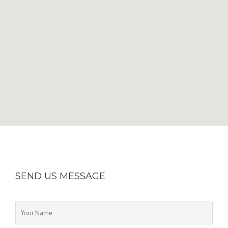
SEND US MESSAGE