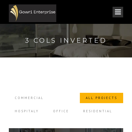
3 COLS INVERTED
COMMERCIAL
ALL PROJECTS
HOSPITALY
OFFICE
RESIDENTIAL