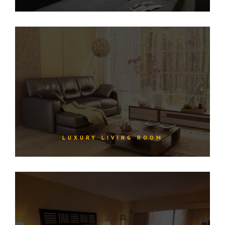
LUXURY LIVING ROOM