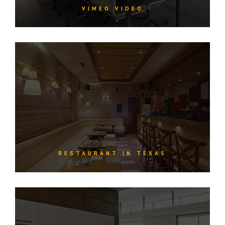
VIMEO VIDEO
RESTAURANT IN TEXAS