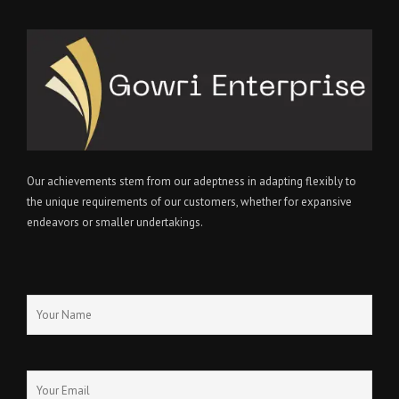
Our achievements stem from our adeptness in adapting flexibly to
the unique requirements of our customers, whether for expansive
endeavors or smaller undertakings.