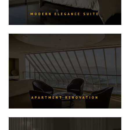
MODERN ELEGANCE SUITE
APARTMENT RENOVATION