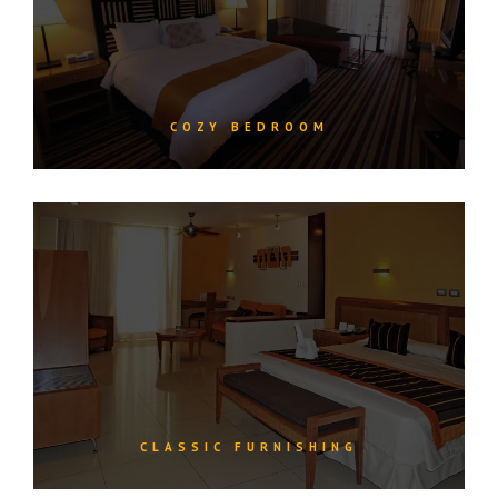
COZY BEDROOM
CLASSIC FURNISHING