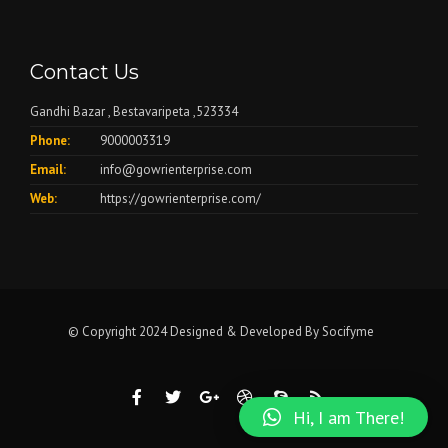
Contact Us
Gandhi Bazar , Bestavaripeta ,523334
Phone:
9000003319
Email:
info@gowrienterprise.com
Web:
https://gowrienterprise.com/
© Copyright 2024 Designed & Developed By
Socifyme
Hi, I am There!