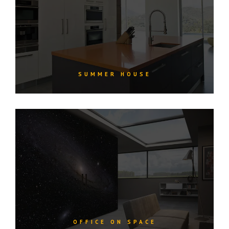
SUMMER HOUSE
OFFICE ON SPACE