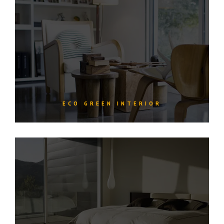
ECO GREEN INTERIOR