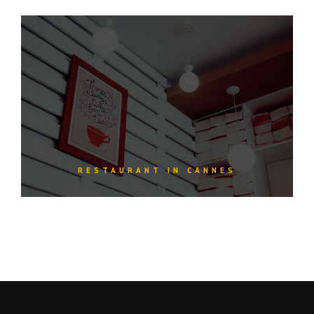
RESTAURANT IN CANNES