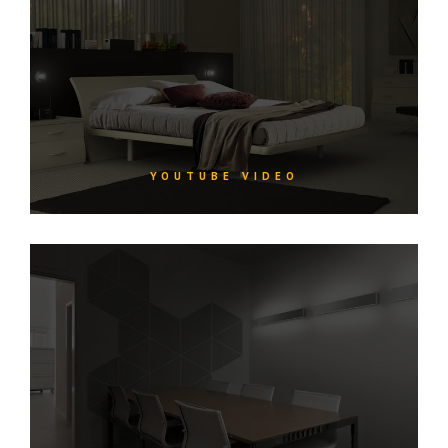
YOUTUBE VIDEO