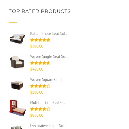
TOP RATED PRODUCTS
Rattan Triple Seat Sofa
Rated
5.00
$
380.00
out of 5
Woven Single Seat Sofa
Rated
4.67
$
420.00
out of 5
Woven Square Chair
Rated
$
180.00
4.00
out
of 5
Multifunction Bed Red
Rated
$
850.00
4.00
out
of 5
Decorative Fabric Sofa