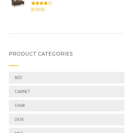
Rated
$
550.00
4.00
out
of 5
PRODUCT CATEGORIES
BED
CABINET
CHAIR
DESK