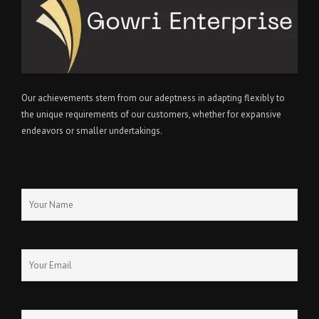
Our achievements stem from our adeptness in adapting flexibly to
the unique requirements of our customers, whether for expansive
endeavors or smaller undertakings.