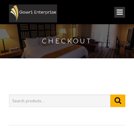
CHECKOUT