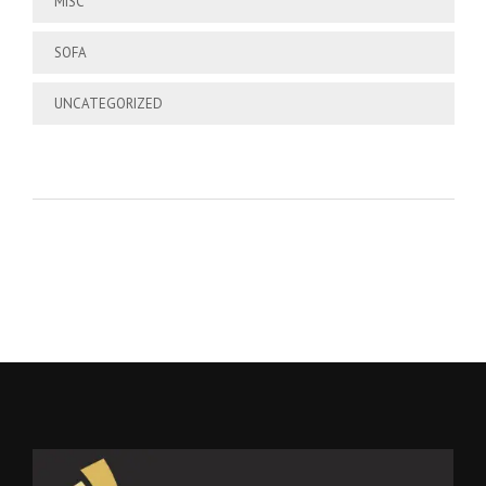
MISC
SOFA
UNCATEGORIZED