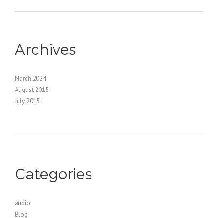
Archives
March 2024
August 2015
July 2015
Categories
audio
Blog