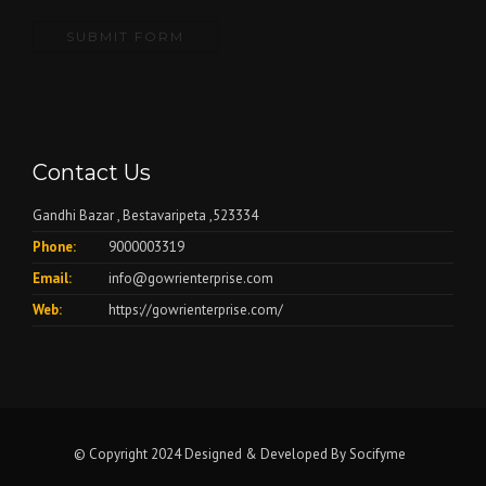
Contact Us
Gandhi Bazar , Bestavaripeta ,523334
Phone:
9000003319
Email:
info@gowrienterprise.com
Web:
https://gowrienterprise.com/
© Copyright 2024 Designed & Developed By
Socifyme