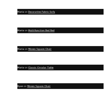
Maria
on
Decorative Fabric Sofa
Maria
on
Multifunction Bed Red
Maria
on
Woven Square Chair
Maria
on
Classic Circular Table
Ryan
on
Woven Square Chair