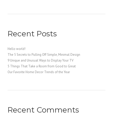
Recent Posts
Hello world!
The 5 Secrets to Pulling Off Simple, Minimal Design
9 Unique and Unusual Ways to Display Your TV
5 Things That Take a Room from Good to Great
Our Favorite Home Decor Trends of the Year
Recent Comments