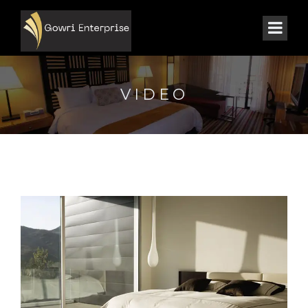
VIDEO