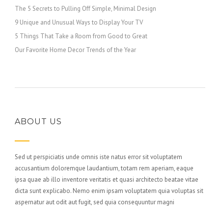
The 5 Secrets to Pulling Off Simple, Minimal Design
9 Unique and Unusual Ways to Display Your TV
5 Things That Take a Room from Good to Great
Our Favorite Home Decor Trends of the Year
ABOUT US
Sed ut perspiciatis unde omnis iste natus error sit voluptatem
accusantium doloremque laudantium, totam rem aperiam, eaque
ipsa quae ab illo inventore veritatis et quasi architecto beatae vitae
dicta sunt explicabo. Nemo enim ipsam voluptatem quia voluptas sit
aspernatur aut odit aut fugit, sed quia consequuntur magni