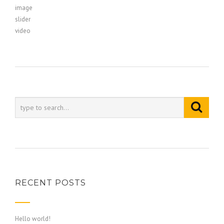
image
slider
video
RECENT POSTS
Hello world!