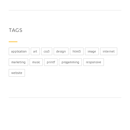
TAGS
application
art
css3
design
html5
image
internet
marketing
music
printf
progamming
responsive
website