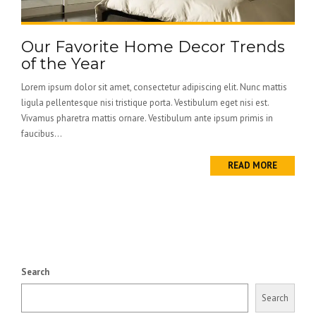
Our Favorite Home Decor Trends
of the Year
Lorem ipsum dolor sit amet, consectetur adipiscing elit. Nunc mattis
ligula pellentesque nisi tristique porta. Vestibulum eget nisi est.
Vivamus pharetra mattis ornare. Vestibulum ante ipsum primis in
faucibus...
READ MORE
Search
Search