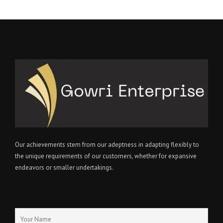
Our achievements stem from our adeptness in adapting flexibly to
the unique requirements of our customers, whether for expansive
endeavors or smaller undertakings.