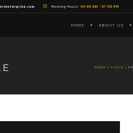
rienterprise.com
Working Hours:
09:00 AM - 07:00 PM
HOME
ABOUT US
LE
HOME
AUDIO
F