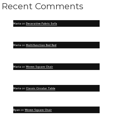
Recent Comments
Maria
on
Decorative Fabric Sofa
Maria
on
Multifunction Bed Red
Maria
on
Woven Square Chair
Maria
on
Classic Circular Table
Ryan
on
Woven Square Chair