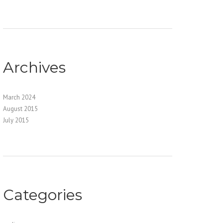
Archives
March 2024
August 2015
July 2015
Categories