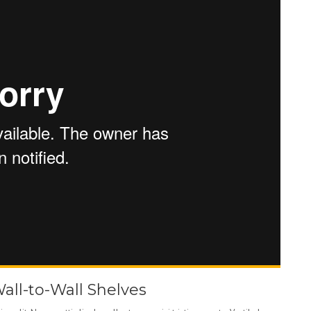
Wall-to-Wall Shelves