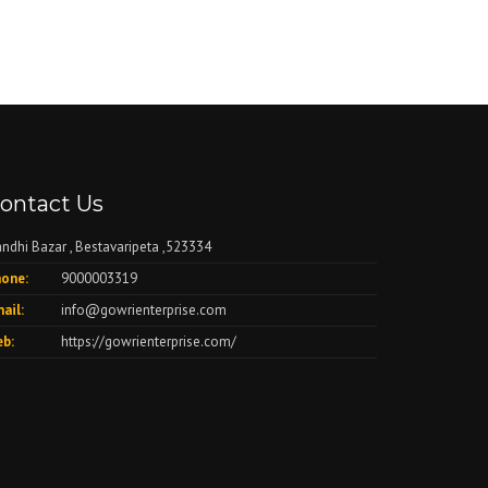
ontact Us
ndhi Bazar , Bestavaripeta ,523334
one:
9000003319
ail:
info@gowrienterprise.com
b:
https://gowrienterprise.com/