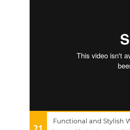
Functional and Stylish 
21