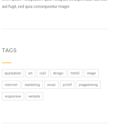
aut fugit, sed quia consequuntur magni
TAGS
application
art
css3
design
html5
image
internet
marketing
music
printf
progamming
responsive
website