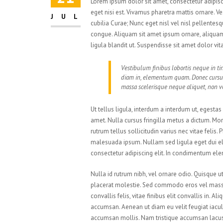
Lorem ipsum dolor sit amet, consectetur adipisci
eget nisi est. Vivamus pharetra mattis ornare. V
JUL
cubilia Curae; Nunc eget nisl vel nisl pellente
congue. Aliquam sit amet ipsum ornare, aliquam 
ligula blandit ut. Suspendisse sit amet dolor vi
Vestibulum finibus lobortis neque in tin
diam in, elementum quam. Donec cursu
massa scelerisque neque aliquet, non vo
Ut tellus ligula, interdum a interdum ut, egesta
amet. Nulla cursus fringilla metus a dictum. M
rutrum tellus sollicitudin varius nec vitae felis
malesuada ipsum. Nullam sed ligula eget dui el
consectetur adipiscing elit. In condimentum el
Nulla id rutrum nibh, vel ornare odio. Quisque 
placerat molestie. Sed commodo eros vel massa 
convallis felis, vitae finibus elit convallis in.
accumsan. Aenean ut diam eu velit feugiat iacul
accumsan mollis. Nam tristique accumsan lacus. P