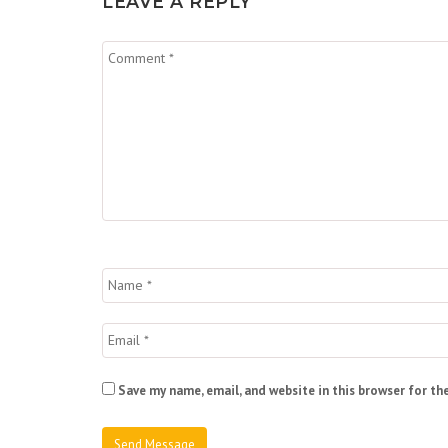
LEAVE A REPLY
Save my name, email, and website in this browser for th