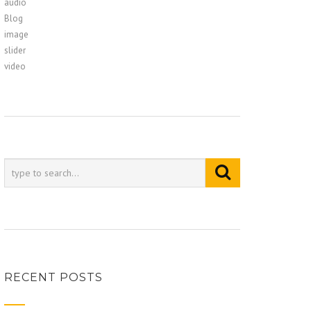
audio
Blog
image
slider
video
RECENT POSTS