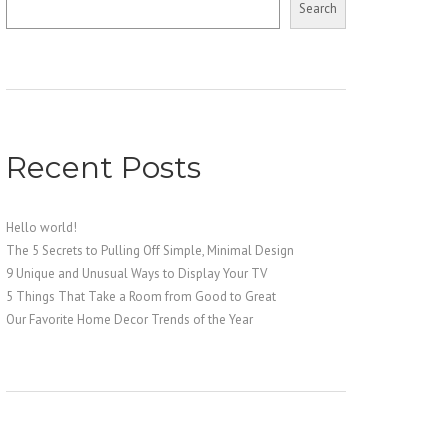
Search
Recent Posts
Hello world!
The 5 Secrets to Pulling Off Simple, Minimal Design
9 Unique and Unusual Ways to Display Your TV
5 Things That Take a Room from Good to Great
Our Favorite Home Decor Trends of the Year