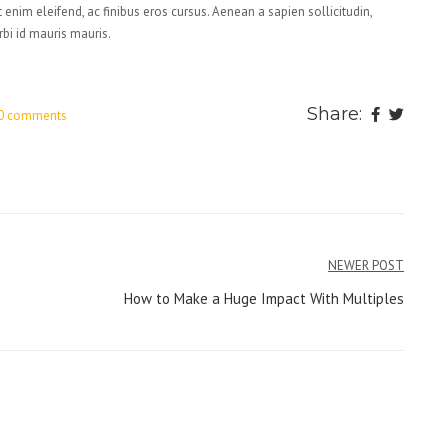
 enim eleifend, ac finibus eros cursus. Aenean a sapien sollicitudin,
rbi id mauris mauris.
Share:
0 comments
NEWER POST
How to Make a Huge Impact With Multiples