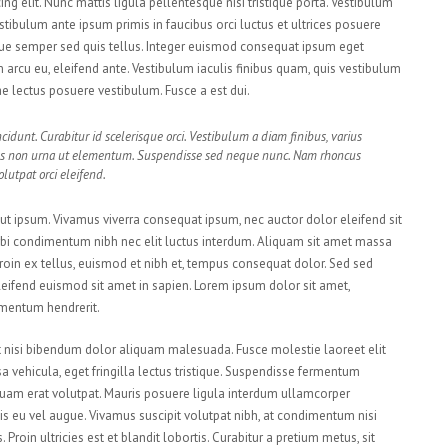
ng elit. Nunc mattis ligula pellentesque nisi tristique porta. Vestibulum
estibulum ante ipsum primis in faucibus orci luctus et ultrices posuere
sque semper sed quis tellus. Integer euismod consequat ipsum eget
arcu eu, eleifend ante. Vestibulum iaculis finibus quam, quis vestibulum
tae lectus posuere vestibulum. Fusce a est dui.
cidunt. Curabitur id scelerisque orci. Vestibulum a diam finibus, varius
s non urna ut elementum. Suspendisse sed neque nunc. Nam rhoncus
lutpat orci eleifend.
s ut ipsum. Vivamus viverra consequat ipsum, nec auctor dolor eleifend sit
orbi condimentum nibh nec elit luctus interdum. Aliquam sit amet massa
. Proin ex tellus, euismod et nibh et, tempus consequat dolor. Sed sed
eifend euismod sit amet in sapien. Lorem ipsum dolor sit amet,
ementum hendrerit.
ut nisi bibendum dolor aliquam malesuada. Fusce molestie laoreet elit
vehicula, eget fringilla lectus tristique. Suspendisse fermentum
 Aliquam erat volutpat. Mauris posuere ligula interdum ullamcorper
is eu vel augue. Vivamus suscipit volutpat nibh, at condimentum nisi
roin ultricies est et blandit lobortis. Curabitur a pretium metus, sit