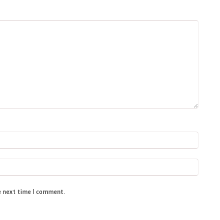
e next time I comment.