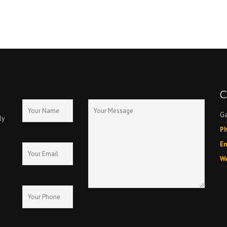
C
Ga
ly
Ph
Em
We