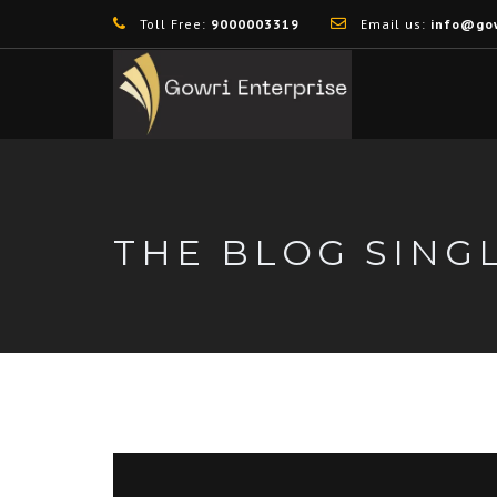
Toll Free:
9000003319
Email us:
info@gow
THE BLOG SING