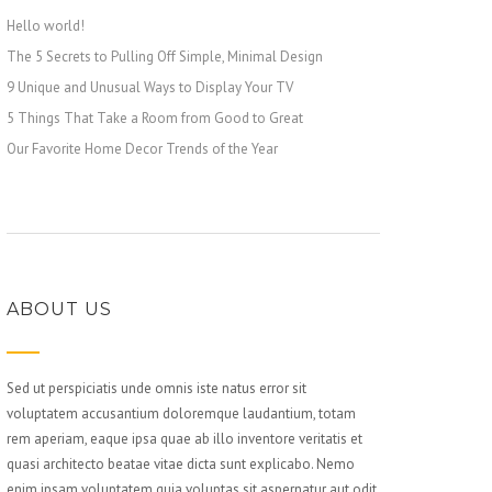
Hello world!
The 5 Secrets to Pulling Off Simple, Minimal Design
9 Unique and Unusual Ways to Display Your TV
5 Things That Take a Room from Good to Great
Our Favorite Home Decor Trends of the Year
ABOUT US
Sed ut perspiciatis unde omnis iste natus error sit
voluptatem accusantium doloremque laudantium, totam
rem aperiam, eaque ipsa quae ab illo inventore veritatis et
quasi architecto beatae vitae dicta sunt explicabo. Nemo
enim ipsam voluptatem quia voluptas sit aspernatur aut odit