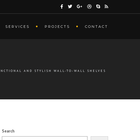
SERVICES
PROJECTS
CONTACT
UNCTIONAL AND STYLISH WALL-TO-WALL SHELVES
Search