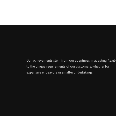
Our achievements stem from our adeptness in adapting flexib
to the unique requirements of our customers, whether for
expansive endeavors or smaller undertakings.