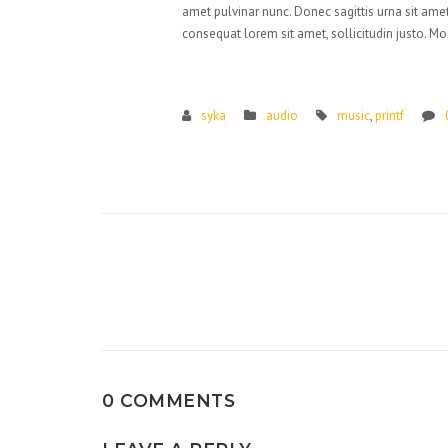
amet pulvinar nunc. Donec sagittis urna sit amet
consequat lorem sit amet, sollicitudin justo. Mo
syka
audio
music
,
printf
Post
navigation
0 COMMENTS